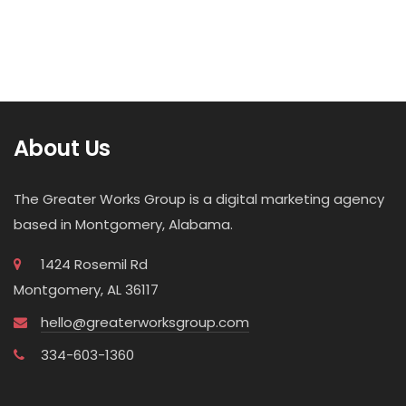
About Us
The Greater Works Group is a digital marketing agency
based in Montgomery, Alabama.
1424 Rosemil Rd
Montgomery, AL 36117
hello@greaterworksgroup.com
334-603-1360