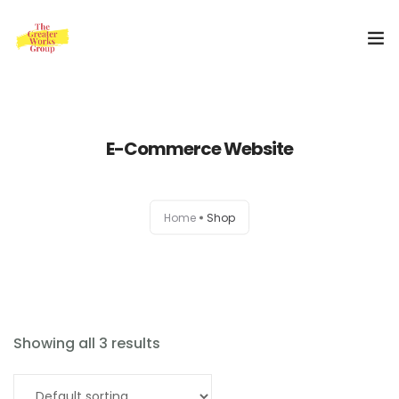
Home
E-Commerce Website
Our Services
About Us
Home
Shop
Blog
0
Shop
Special Offer
Showing all 3 results
Contact Us
Order Now