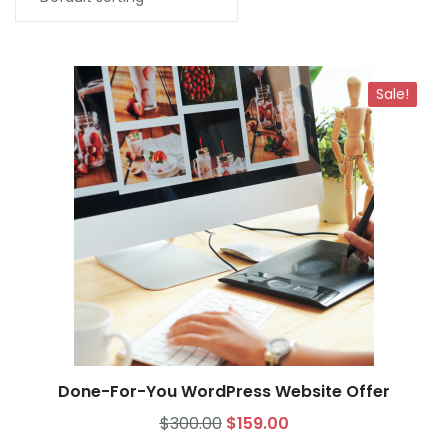
My Account
Sale!
Done-For-You WordPress Website Offer
Select options
$
300.00
$
159.00