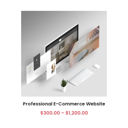
Professional E-Commerce Website
Select options
$
300.00
–
$
1,200.00