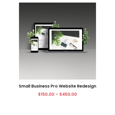
Small Business Pro Website Redesign
$
150.00
–
$
450.00