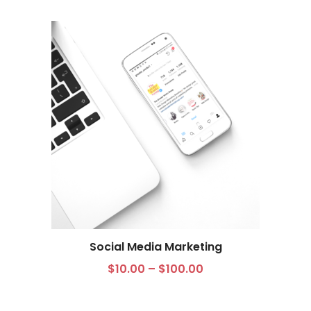
Social Media Marketing
$
10.00
–
$
100.00