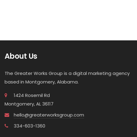
About Us
The Greater Works Group is a digital marketing agency
based in Montgomery, Alabama.
1424 Rosemil Rd
Montgomery, AL 36117
hello@greaterworksgroup.com
334-603-1360