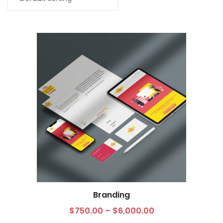
My Account
Branding
Select options
$
750.00
–
$
6,000.00