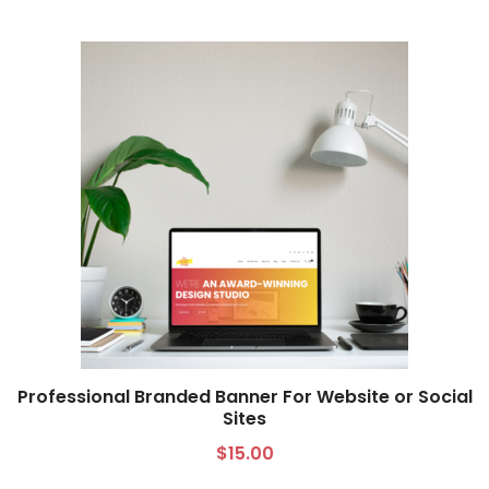
Professional Branded Banner For Website or Social
Sites
Select options
$
15.00