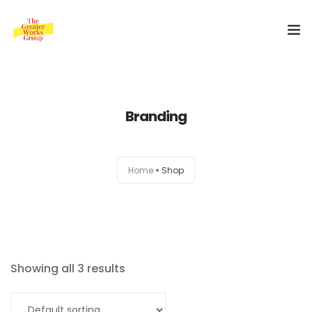
Home
Branding
Our Services
About Us
Home
Shop
Blog
0
Shop
Special Offer
Showing all 3 results
Contact Us
Select options