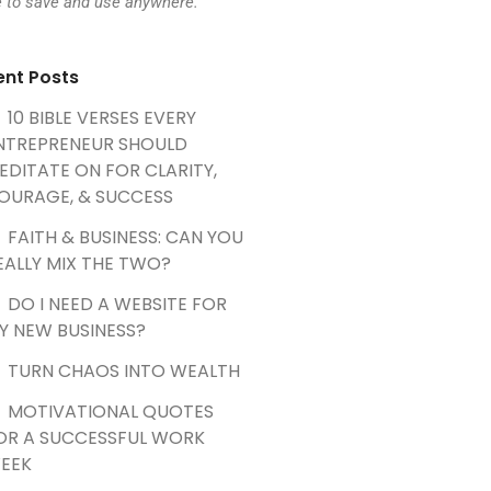
e to save and use anywhere.
ent Posts
10 BIBLE VERSES EVERY
NTREPRENEUR SHOULD
EDITATE ON FOR CLARITY,
OURAGE, & SUCCESS
FAITH & BUSINESS: CAN YOU
EALLY MIX THE TWO?
DO I NEED A WEBSITE FOR
Y NEW BUSINESS?
TURN CHAOS INTO WEALTH
MOTIVATIONAL QUOTES
OR A SUCCESSFUL WORK
EEK