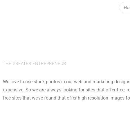
H
THE GREATER ENTREPRENEUR
We love to use stock photos in our web and marketing designs 
expensive. So we are always looking for sites that offer free, r
free sites that we’ve found that offer high resolution images f