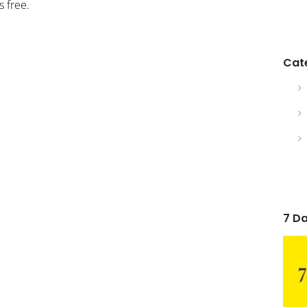
 free.
Cat
7 Da