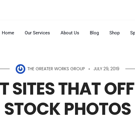
Home
Our Services
About Us
Blog
Shop
Sp
THE GREATER WORKS GROUP
JULY 29, 2019
T SITES THAT OFF
STOCK PHOTOS