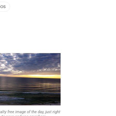
TOS
alty free image of the day, just right