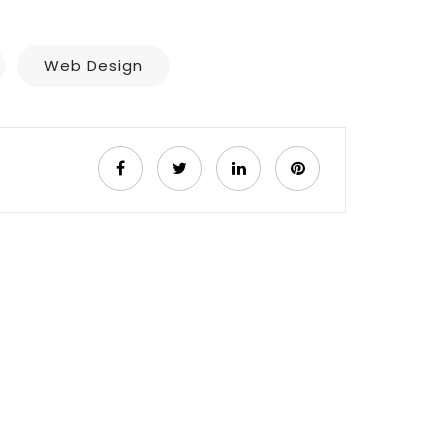
Web Design