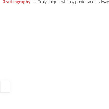
Gratisography
has Truly unique, whimsy photos and is always