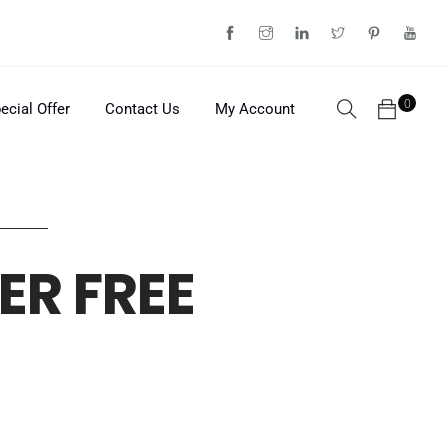
0
ecial Offer
Contact Us
My Account
ER FREE