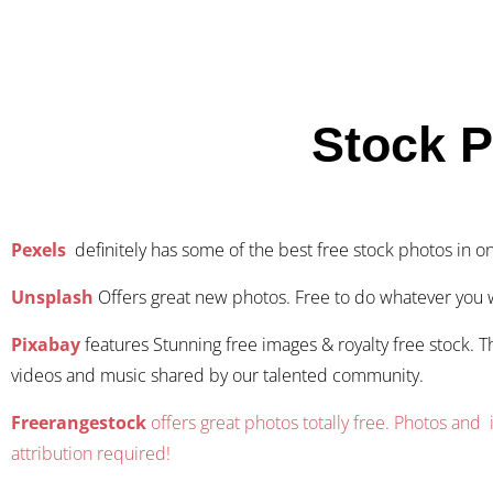
Stock 
Pexels
definitely has some of the best free stock photos in o
Unsplash
Offers great new photos. Free to do whatever you 
Pixabay
features Stunning free images & royalty free stock. T
videos and music shared by our talented community.
Freerangestock
offers great photos totally free. Photos and i
attribution required!