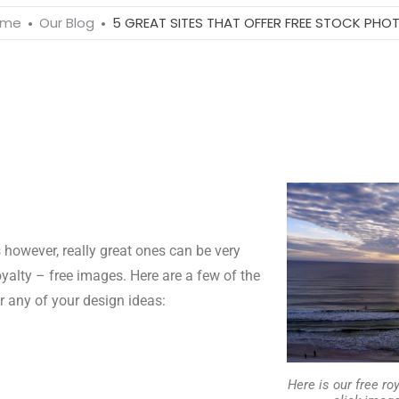
ome
Our Blog
5 GREAT SITES THAT OFFER FREE STOCK PHO
however, really great ones can be very
oyalty – free images. Here are a few of the
or any of your design ideas:
Here is our free roy