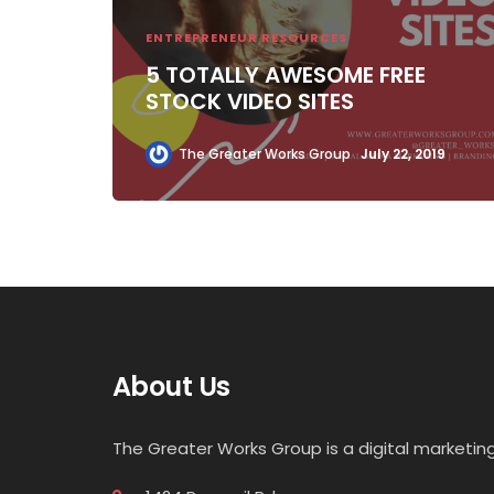
ENTREPRENEUR RESOURCES
5 TOTALLY AWESOME FREE
STOCK VIDEO SITES
The Greater Works Group
July 22, 2019
About Us
The Greater Works Group is a digital market