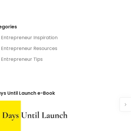
egories
Entrepreneur Inspiration
Entrepreneur Resources
Entrepreneur Tips
ys Until Launch e-Book