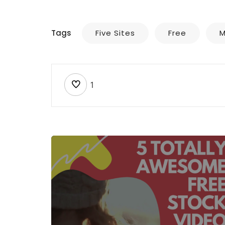
Tags
Five Sites
Free
M
1