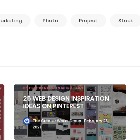
arketing
Photo
Project
Stock
ENTREPRENEUR INSPIRATION
25 WEB DESIGN INSPIRATION
IDEAS ON PINTEREST
The Greater Works Group
February 23,
2021