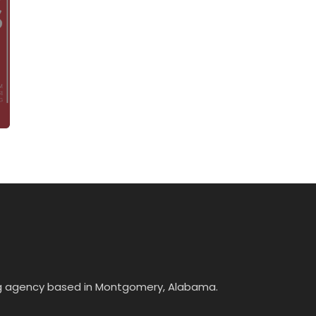
ing agency based in Montgomery, Alabama.