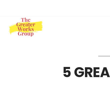
5 GREA