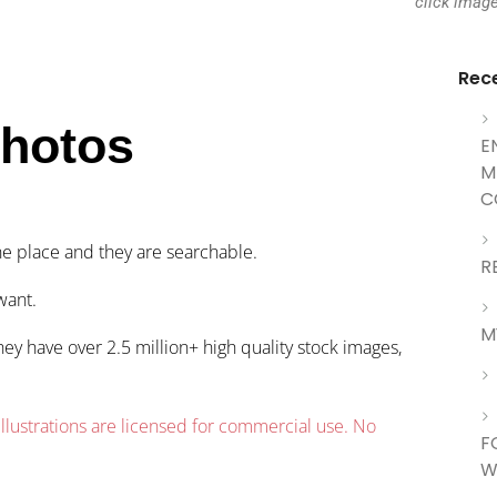
click imag
Rec
Photos
E
M
C
ne place and they are searchable.
R
want.
M
hey have over 2.5 million+ high quality stock images,
llustrations are
licensed
for commercial use. No
F
W