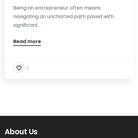
Being an entrepreneur often means
navigating an uncharted path paved with
significant...
Read more
0
About Us