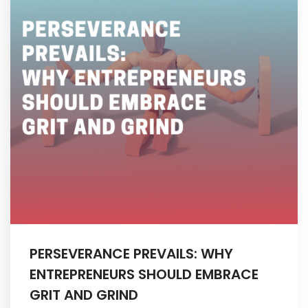
My Account
PERSEVERANCE PREVAILS: WHY
ENTREPRENEURS SHOULD EMBRACE
GRIT AND GRIND