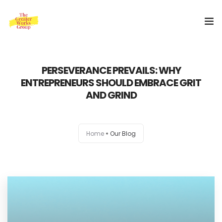
Home
PERSEVERANCE PREVAILS: WHY
ENTREPRENEURS SHOULD EMBRACE GRIT
Our Services
AND GRIND
About Us
Blog
Home
Our Blog
0
Shop
Special Offer
Contact Us