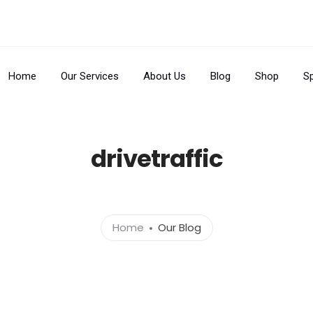
Home
Our Services
About Us
Blog
Shop
Sp
drivetraffic
Home
Our Blog