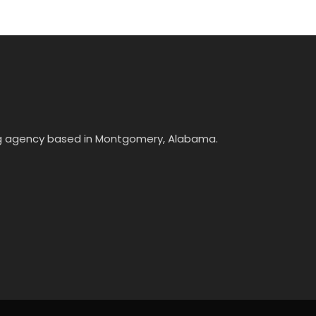
ing agency based in Montgomery, Alabama.