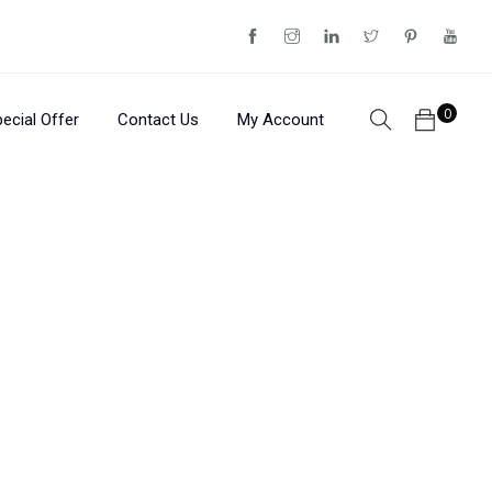
0
ecial Offer
Contact Us
My Account