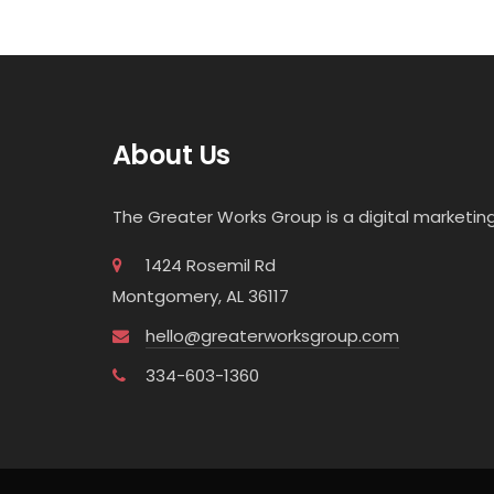
About Us
The Greater Works Group is a digital market
1424 Rosemil Rd
Montgomery, AL 36117
hello@greaterworksgroup.com
334-603-1360