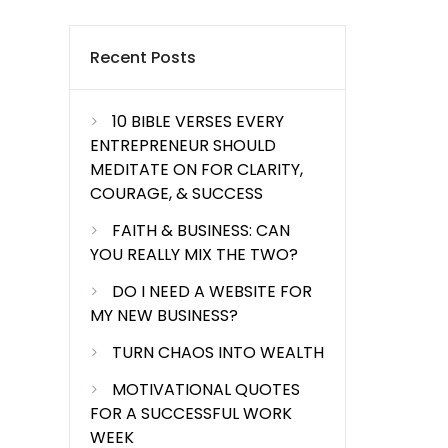
Recent Posts
10 BIBLE VERSES EVERY
ENTREPRENEUR SHOULD
MEDITATE ON FOR CLARITY,
COURAGE, & SUCCESS
FAITH & BUSINESS: CAN
YOU REALLY MIX THE TWO?
DO I NEED A WEBSITE FOR
MY NEW BUSINESS?
TURN CHAOS INTO WEALTH
MOTIVATIONAL QUOTES
FOR A SUCCESSFUL WORK
WEEK