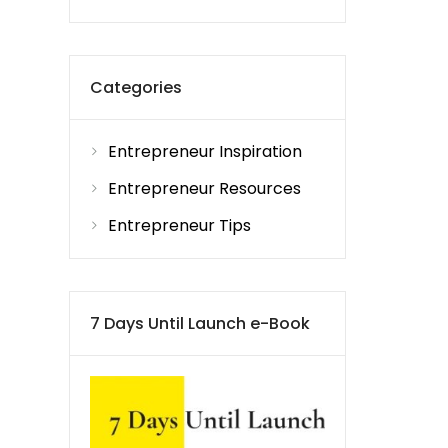
Categories
Entrepreneur Inspiration
Entrepreneur Resources
Entrepreneur Tips
7 Days Until Launch e-Book