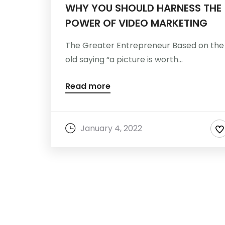
WHY YOU SHOULD HARNESS THE
POWER OF VIDEO MARKETING
The Greater Entrepreneur Based on the
old saying “a picture is worth...
Read more
January 4, 2022