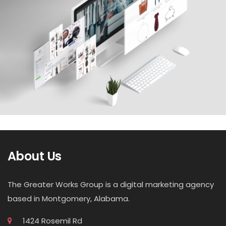
My Account
About Us
The Greater Works Group is a digital marketing agency
based in Montgomery, Alabama.
1424 Rosemil Rd