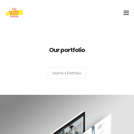
Home
Our portfolio
Our Services
About Us
Home
Portfolio
Blog
0
Shop
Special Offer
Contact Us