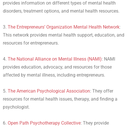
provides information on different types of mental health
disorders, treatment options, and mental health resources.
3.
The Entrepreneurs’ Organization Mental Health Network
:
This network provides mental health support, education, and
resources for entrepreneurs.
4.
The National Alliance on Mental Illness (NAMI)
: NAMI
provides education, advocacy, and resources for those
affected by mental illness, including entrepreneurs.
5.
The American Psychological Association
: They offer
resources for mental health issues, therapy, and finding a
psychologist.
6.
Open Path Psychotherapy Collective
: They provide