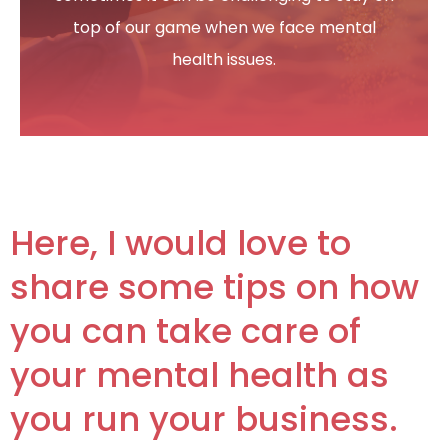
My Account
top of our game when we face mental
health issues.
Here, I would love to
share some tips on how
you can take care of
your mental health as
you run your business.