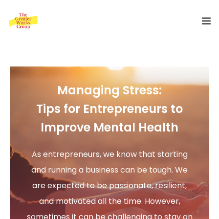
Home
Our Services
Managing Stress:
About Us
Tips for Entrepreneurs to
Improve Mental Health
Blog
0
As entrepreneurs, we know that starting
Shop
and running a business can be tough. We
Special Offer
are expected to be passionate, resilient,
and motivated all the time. However,
Contact Us
sometimes it can be challenging to stay on