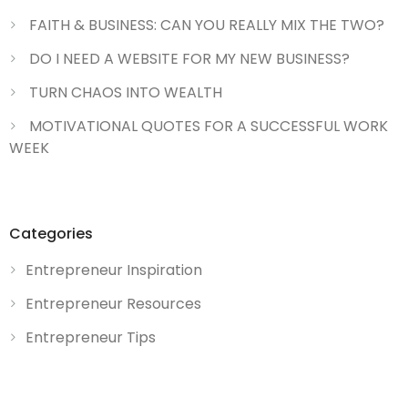
FAITH & BUSINESS: CAN YOU REALLY MIX THE TWO?
DO I NEED A WEBSITE FOR MY NEW BUSINESS?
TURN CHAOS INTO WEALTH
MOTIVATIONAL QUOTES FOR A SUCCESSFUL WORK
WEEK
Categories
Entrepreneur Inspiration
Entrepreneur Resources
Entrepreneur Tips