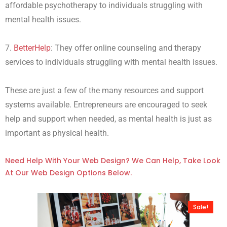
affordable psychotherapy to individuals struggling with
mental health issues.
7.
BetterHelp
: They offer online counseling and therapy
services to individuals struggling with mental health issues.
These are just a few of the many resources and support
systems available. Entrepreneurs are encouraged to seek
help and support when needed, as mental health is just as
important as physical health.
Need Help With Your Web Design? We Can Help, Take Look
At Our Web Design Options Below.
Sale!