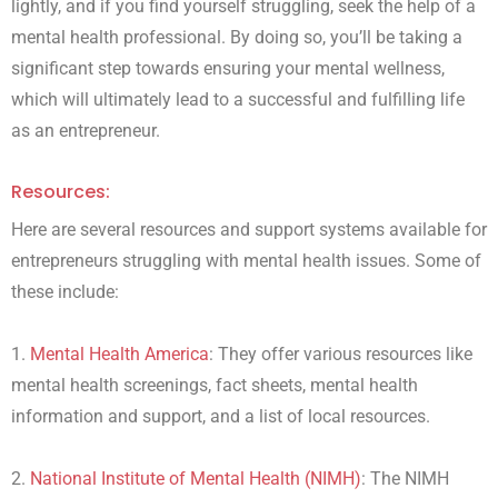
lightly, and if you find yourself struggling, seek the help of a
mental health professional. By doing so, you’ll be taking a
significant step towards ensuring your mental wellness,
which will ultimately lead to a successful and fulfilling life
as an entrepreneur.
Resources:
Here are several resources and support systems available for
entrepreneurs struggling with mental health issues. Some of
these include:
1.
Mental Health America
: They offer various resources like
mental health screenings, fact sheets, mental health
information and support, and a list of local resources.
2.
National Institute of Mental Health (NIMH)
: The NIMH