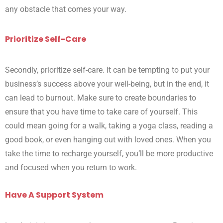
any obstacle that comes your way.
Prioritize Self-Care
Secondly, prioritize self-care. It can be tempting to put your
business’s success above your well-being, but in the end, it
can lead to burnout. Make sure to create boundaries to
ensure that you have time to take care of yourself. This
could mean going for a walk, taking a yoga class, reading a
good book, or even hanging out with loved ones. When you
take the time to recharge yourself, you’ll be more productive
and focused when you return to work.
Have A Support System