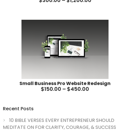
$
300.00
–
$
1,200.00
Small Business Pro Website Redesign
$
150.00
–
$
450.00
Recent Posts
10 BIBLE VERSES EVERY ENTREPRENEUR SHOULD
MEDITATE ON FOR CLARITY, COURAGE, & SUCCESS