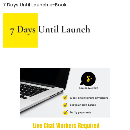
7 Days Until Launch e-Book