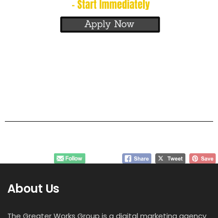
About Us
The Greater Works Group is a digital marketing agency