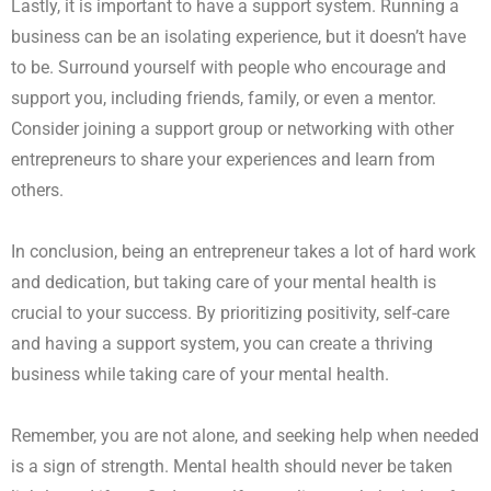
Lastly, it is important to have a support system. Running a
business can be an isolating experience, but it doesn’t have
to be. Surround yourself with people who encourage and
support you, including friends, family, or even a mentor.
Consider joining a support group or networking with other
entrepreneurs to share your experiences and learn from
others.
In conclusion, being an entrepreneur takes a lot of hard work
and dedication, but taking care of your mental health is
crucial to your success. By prioritizing positivity, self-care
and having a support system, you can create a thriving
business while taking care of your mental health.
Remember, you are not alone, and seeking help when needed
is a sign of strength. Mental health should never be taken