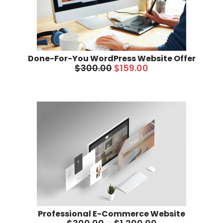
Done-For-You WordPress Website Offer
$
300.00
$
159.00
Professional E-Commerce Website