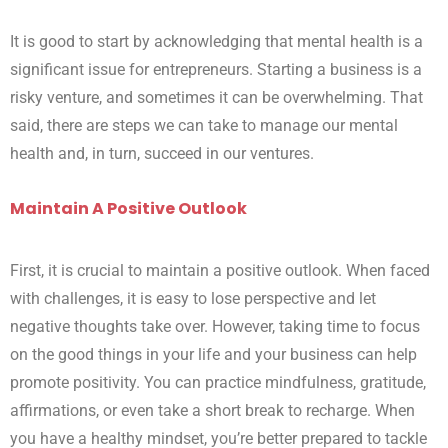
It is good to start by acknowledging that mental health is a
significant issue for entrepreneurs. Starting a business is a
risky venture, and sometimes it can be overwhelming. That
said, there are steps we can take to manage our mental
health and, in turn, succeed in our ventures.
Maintain A Positive Outlook
First, it is crucial to maintain a positive outlook. When faced
with challenges, it is easy to lose perspective and let
negative thoughts take over. However, taking time to focus
on the good things in your life and your business can help
promote positivity. You can practice mindfulness, gratitude,
affirmations, or even take a short break to recharge. When
you have a healthy mindset, you’re better prepared to tackle