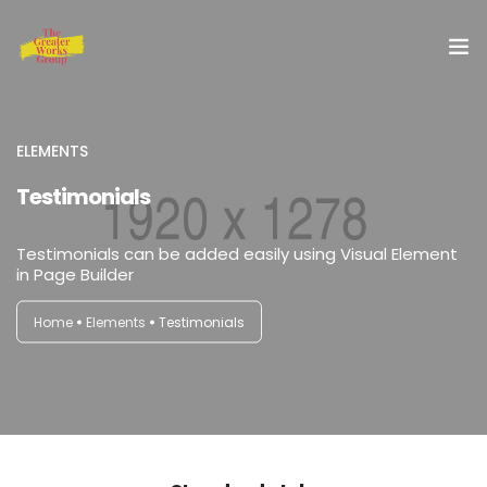
Home
ELEMENTS
Our Services
Testimonials
About Us
Testimonials can be added easily using Visual Element
in Page Builder
Blog
Home
Elements
Testimonials
Shop
Special Offer
Contact Us