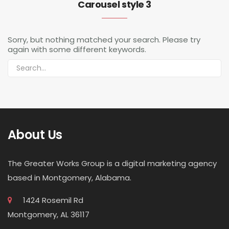
Carousel style 3
Sorry, but nothing matched your search. Please try
again with some different keywords.
About Us
The Greater Works Group is a digital marketing agency
based in Montgomery, Alabama.
1424 Rosemil Rd
Montgomery, AL 36117