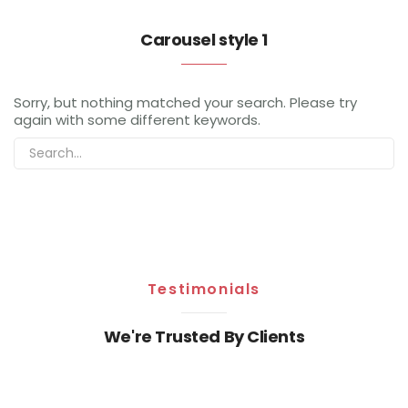
Carousel style 1
Sorry, but nothing matched your search. Please try
again with some different keywords.
Testimonials
We're Trusted By Clients
Sorry, but nothing matched your search. Please try
again with some different keywords.