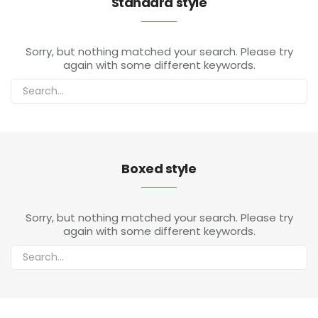
Standard style
My Account
Sorry, but nothing matched your search. Please try
again with some different keywords.
Boxed style
Sorry, but nothing matched your search. Please try
again with some different keywords.