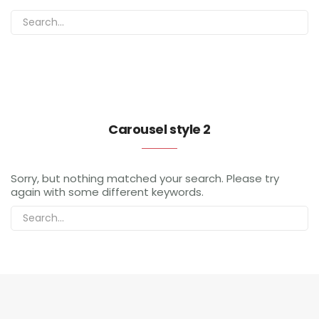
Carousel style 2
Sorry, but nothing matched your search. Please try
again with some different keywords.