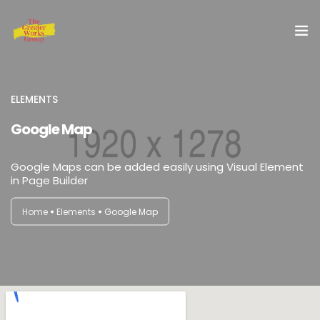
Home
ELEMENTS
Our Services
Google Map
About Us
Google Maps can be added easily using Visual Element
in Page Builder
Blog
Home
Elements
Google Map
Shop
Special Offer
Contact Us