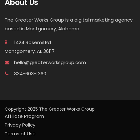
About Us
The Greater Works Group is a digital marketing agency
based in Montgomery, Alabama.
1424 Rosemil Rd
Montgomery, AL 36117
hello@greaterworksgroup.com
334-603-1360
Copyright 2025 The Greater Works Group
Affiliate Program
Privacy Policy
Terms of Use